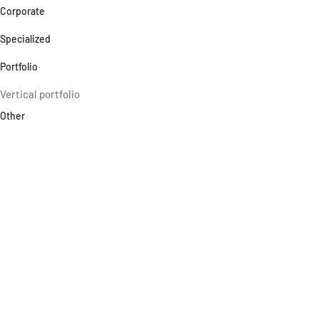
Corporate
Specialized
Portfolio
Vertical portfolio
Other